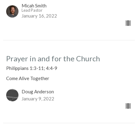
Micah Smith
Lead Pastor
January 16, 2022
Prayer in and for the Church
Philippians 1:3-11; 4:4-9
Come Alive Together
Doug Anderson
January 9, 2022