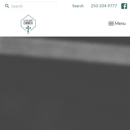
Search
250-334-9777
Toggle nav
Menu