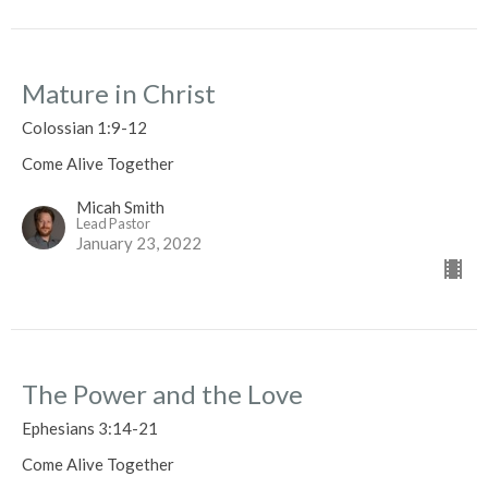
Mature in Christ
Colossian 1:9-12
Come Alive Together
Micah Smith
Lead Pastor
January 23, 2022
The Power and the Love
Ephesians 3:14-21
Come Alive Together