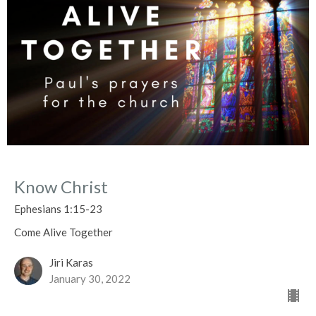
Know Christ
Ephesians 1:15-23
Come Alive Together
Jiri Karas
January 30, 2022