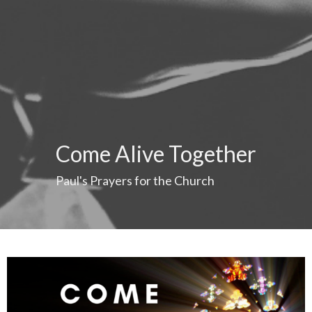
Come Alive Together
Paul's Prayers for the Church