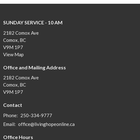
SUNDAY SERVICE - 10 AM
2182 Comox Ave
Comox, BC
V9M 1P7
View Map
Office and Mailing Address
2182 Comox Ave
Comox, BC
V9M 1P7
Contact
Phone:
250-334-9777
Email
:
office@livinghopeonline.ca
Office Hours