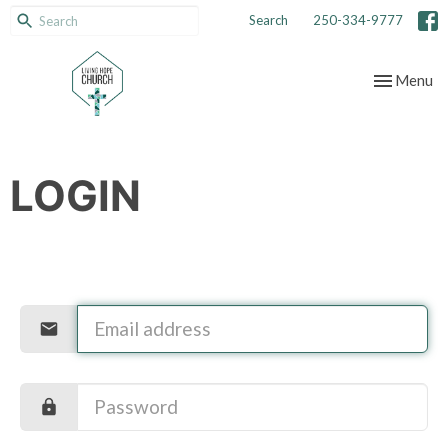
Search
250-334-9777
Toggle nav
Menu
LOGIN