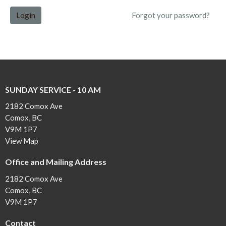
Login
Forgot your password?
SUNDAY SERVICE - 10 AM
2182 Comox Ave
Comox, BC
V9M 1P7
View Map
Office and Mailing Address
2182 Comox Ave
Comox, BC
V9M 1P7
Contact