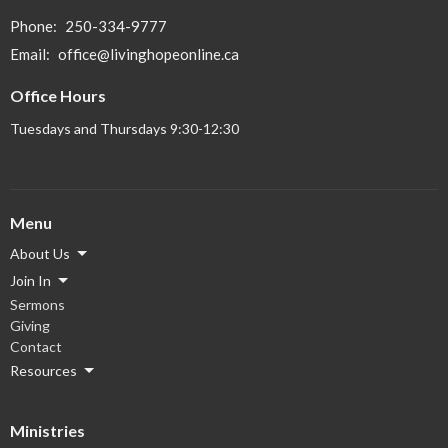
Phone:
250-334-9777
Email
:
office@livinghopeonline.ca
Office Hours
Tuesdays and Thursdays 9:30-12:30
Menu
About Us
Join In
Sermons
Giving
Contact
Resources
Ministries