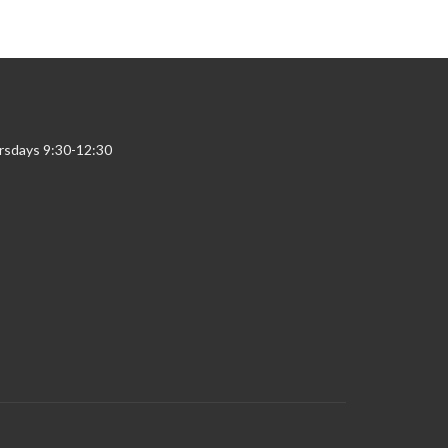
rsdays 9:30-12:30