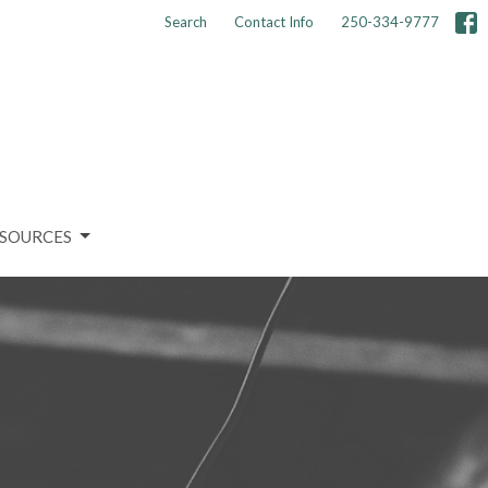
Search
Contact Info
250-334-9777
SOURCES