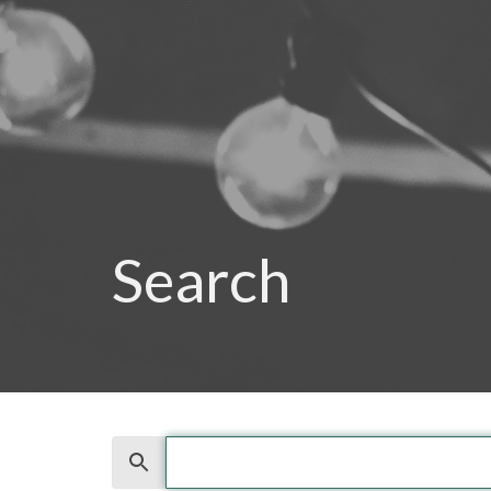
Search
Search