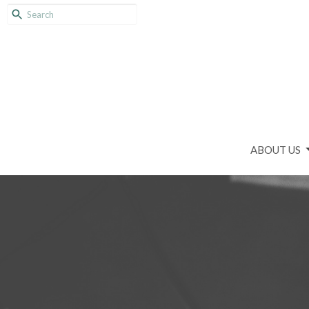
ABOUT US