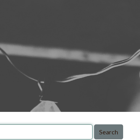
Search