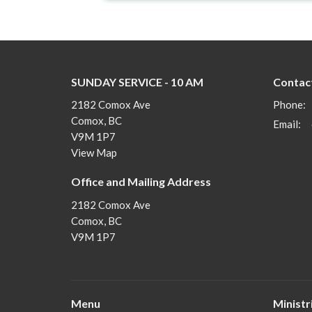
SUNDAY SERVICE - 10 AM
Contac
2182 Comox Ave
Phone:
Comox, BC
Email
:
V9M 1P7
View Map
Office and Mailing Address
2182 Comox Ave
Comox, BC
V9M 1P7
Menu
Ministr