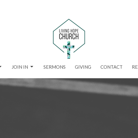
JOIN IN
SERMONS
GIVING
CONTACT
RE