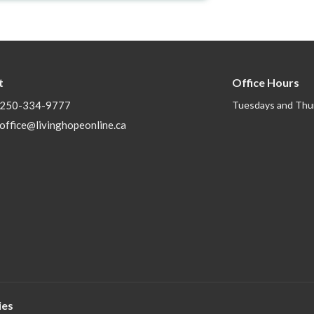
t
Office Hours
250-334-9777
Tuesdays and Thu
office@livinghopeonline.ca
ies