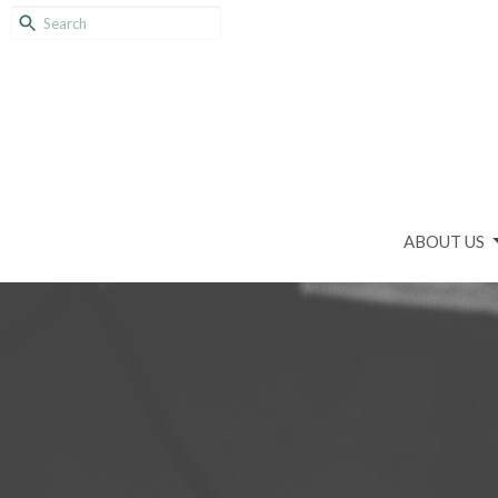
ABOUT US