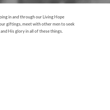
doing in and through our Living Hope
our giftings, meet with other men to seek
nd His glory in all of these things.