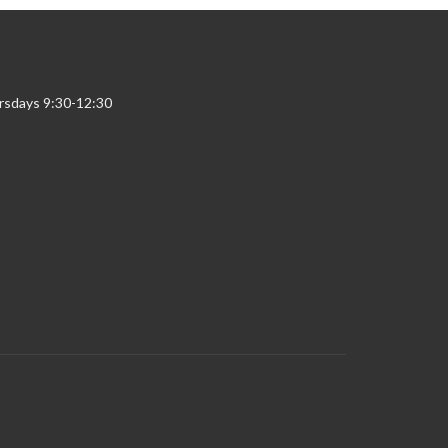
rsdays 9:30-12:30