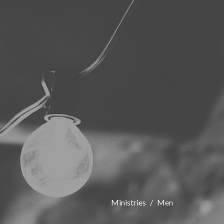
Ministries
Men