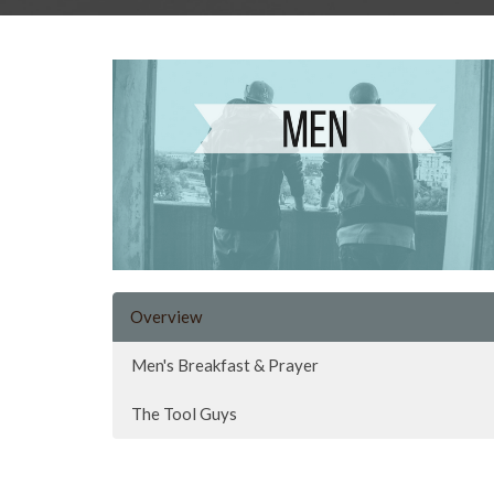
Overview
Men's Breakfast & Prayer
The Tool Guys