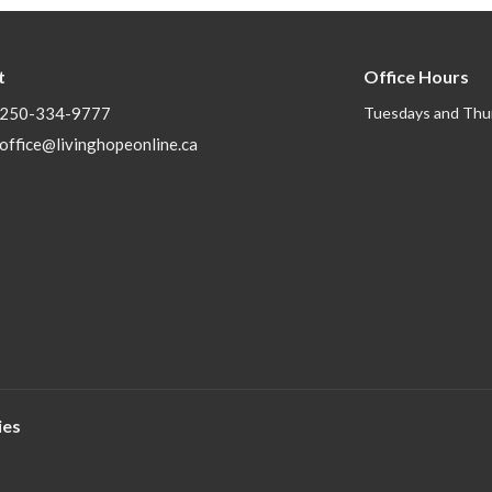
t
Office Hours
250-334-9777
Tuesdays and Thu
office@livinghopeonline.ca
ies