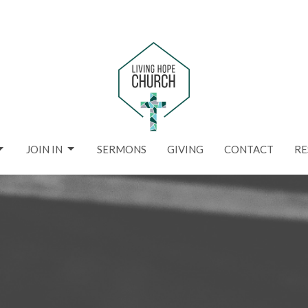
JOIN IN
SERMONS
GIVING
CONTACT
RE