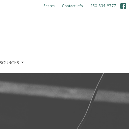
Search
Contact Info
250-334-9777
SOURCES