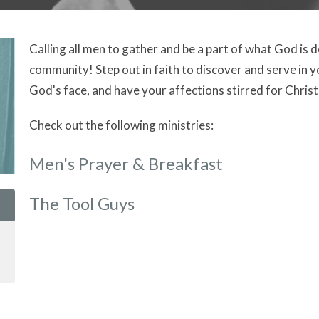
Calling all men to gather and be a part of what God is 
community! Step out in faith to discover and serve in y
God's face, and have your affections stirred for Christ a
Check out the following ministries:
Men's Prayer & Breakfast
The Tool Guys