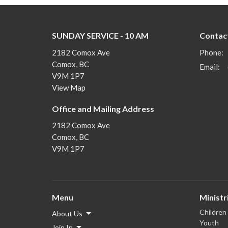
SUNDAY SERVICE - 10 AM
Contac
2182 Comox Ave
Phone:
Comox, BC
Email
:
V9M 1P7
View Map
Office and Mailing Address
2182 Comox Ave
Comox, BC
V9M 1P7
Menu
Ministr
Children
About Us
Youth
Join In