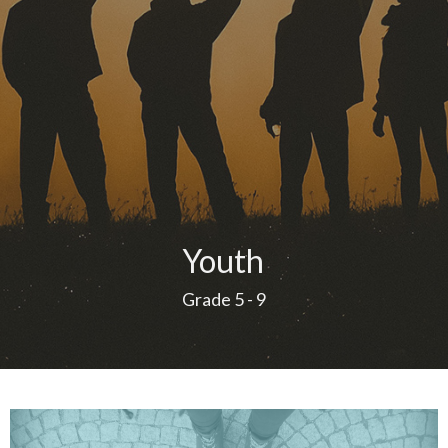
Youth
Grade 5 - 9