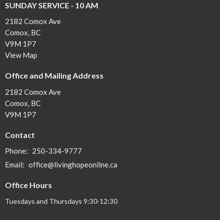
SUNDAY SERVICE - 10 AM
2182 Comox Ave
Comox, BC
V9M 1P7
View Map
Office and Mailing Address
2182 Comox Ave
Comox, BC
V9M 1P7
Contact
Phone:
250-334-9777
Email
:
office@livinghopeonline.ca
Office Hours
Tuesdays and Thursdays 9:30-12:30