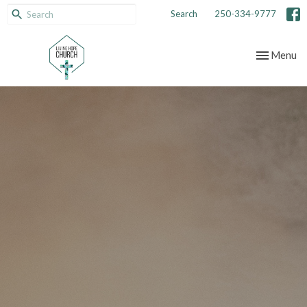
Search
250-334-9777
Toggle nav
Menu