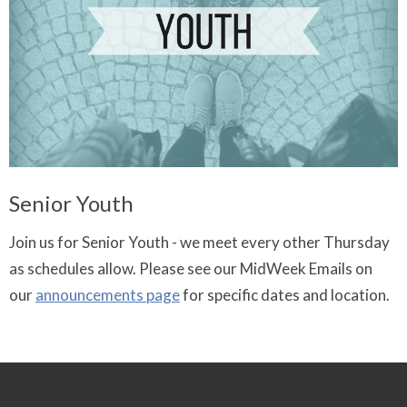
Senior Youth
Join us for Senior Youth - we meet every other Thursday
as schedules allow. Please see our MidWeek Emails on
our
announcements page
for specific dates and location.