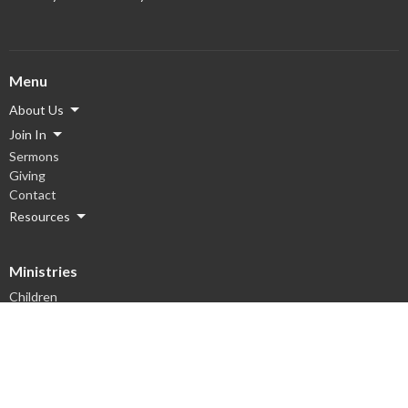
Menu
About Us
Join In
Sermons
Giving
Contact
Resources
Ministries
Children
Youth
Men
Women
Hope Groups
Worship