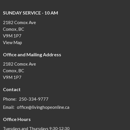
SUNDAY SERVICE - 10 AM
2182 Comox Ave
Comox, BC
V9M 1P7
View Map
Office and Mailing Address
2182 Comox Ave
Comox, BC
V9M 1P7
Contact
Phone:
250-334-9777
Email
:
office@livinghopeonline.ca
Office Hours
Tuesdays and Thursdays 9:30-12:30