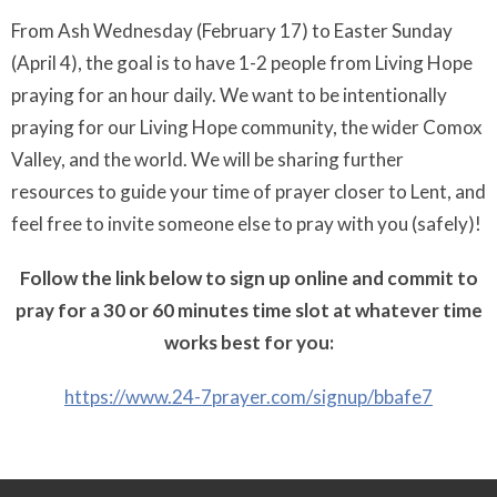
From Ash Wednesday (February 17) to Easter Sunday
(April 4), the goal is to have 1-2 people from Living Hope
praying for an hour daily. We want to be intentionally
praying for our Living Hope community, the wider Comox
Valley, and the world. We will be sharing further
resources to guide your time of prayer closer to Lent, and
feel free to invite someone else to pray with you (safely)!
Follow the link below to sign up online and commit to
pray for a 30 or 60 minutes time slot at whatever time
works best for you:
https://www.24-7prayer.com/
signup/bbafe7