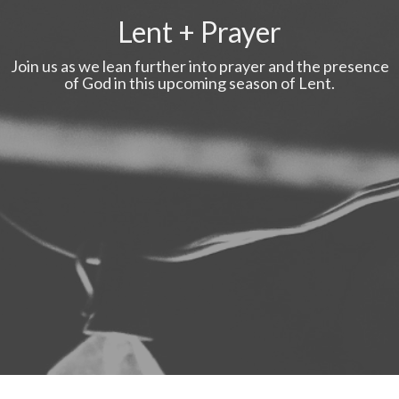
Lent + Prayer
Join us as we lean further into prayer and the presence
of God in this upcoming season of Lent.