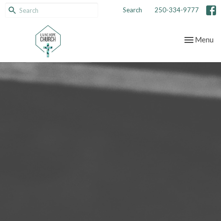
Search
250-334-9777
Toggle nav
Menu