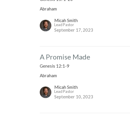
Abraham
Micah Smith
Lead Pastor
September 17, 2023
A Promise Made
Genesis 12:1-9
Abraham
Micah Smith
Lead Pastor
September 10, 2023