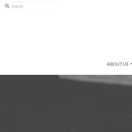
ABOUT US