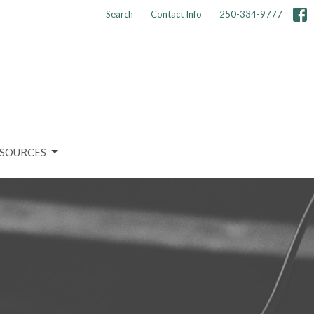
Search
Contact Info
250-334-9777
SOURCES