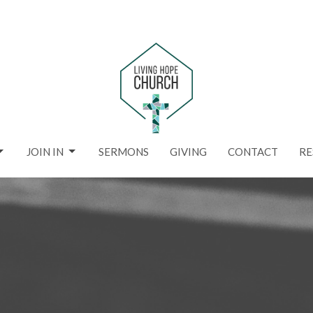
JOIN IN
SERMONS
GIVING
CONTACT
RE