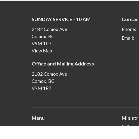
SUNDAY SERVICE - 10 AM
Contac
2182 Comox Ave
Phone:
Comox, BC
Email
:
V9M 1P7
View Map
Office and Mailing Address
2182 Comox Ave
Comox, BC
V9M 1P7
Menu
Ministr
Children
About Us
Youth
Join In