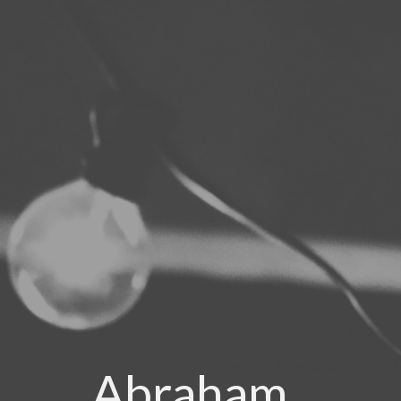
Abraham