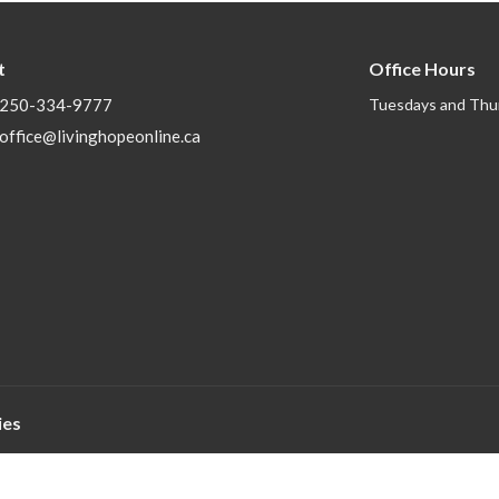
t
Office Hours
250-334-9777
Tuesdays and Thu
office@livinghopeonline.ca
ies