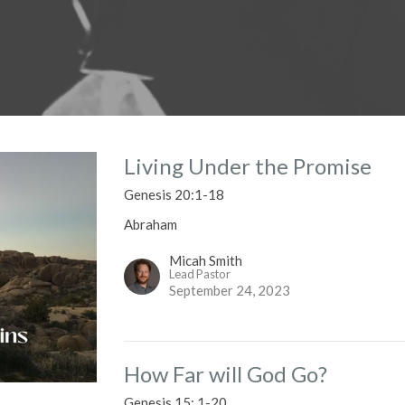
Living Under the Promise
Genesis 20:1-18
Abraham
Micah Smith
Lead Pastor
September 24, 2023
How Far will God Go?
Genesis 15: 1-20