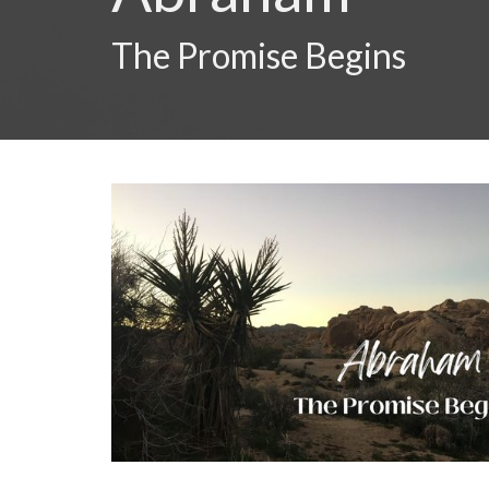
The Promise Begins