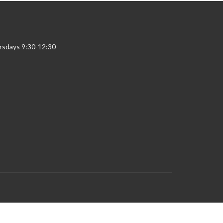
rsdays 9:30-12:30