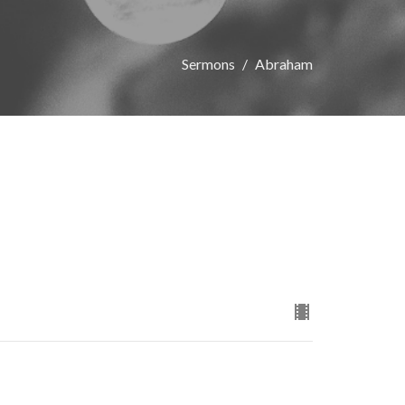
Sermons
Abraham