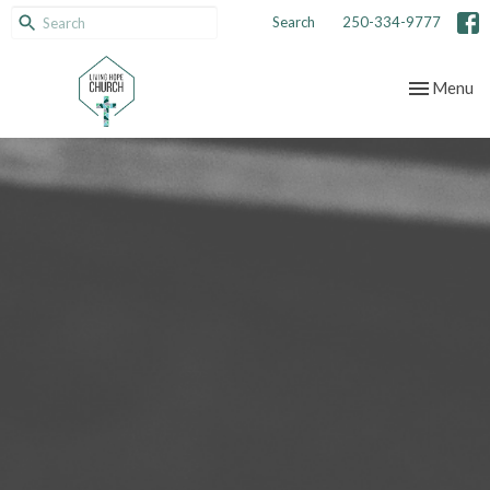
Search
250-334-9777
Toggle nav
Menu