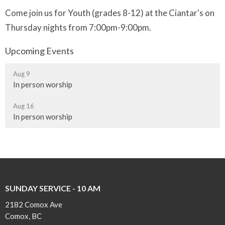
Come join us for Youth (grades 8-12) at the Ciantar's on
Thursday nights from 7:00pm-9:00pm.
Upcoming Events
Aug 9
In person worship
Aug 16
In person worship
SUNDAY SERVICE - 10 AM
2182 Comox Ave
Comox, BC