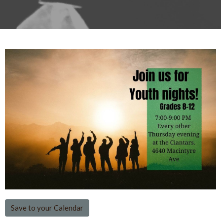
Save to your Calendar