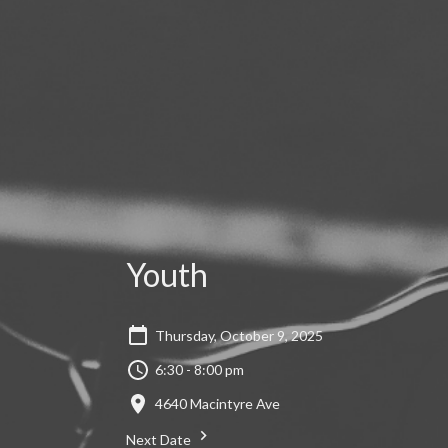
Youth
Thursday, October 9, 2025
6:30 - 8:00 pm
4640 Macintyre Ave
Next Date