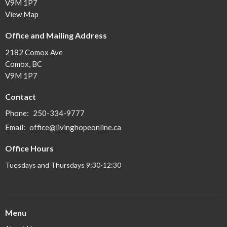
V9M 1P7
View Map
Office and Mailing Address
2182 Comox Ave
Comox, BC
V9M 1P7
Contact
Phone:
250-334-9777
Email
:
office@livinghopeonline.ca
Office Hours
Tuesdays and Thursdays 9:30-12:30
Menu