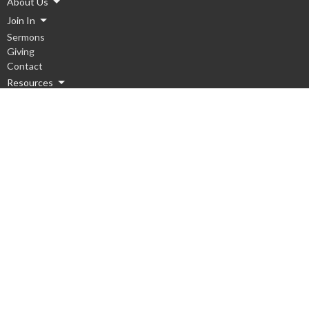
About Us
Join In
Sermons
Giving
Contact
Resources
Ministries
Children
Youth
Men
Women
Hope Groups
Worship
Serve Local
Serve Global
Missions Team