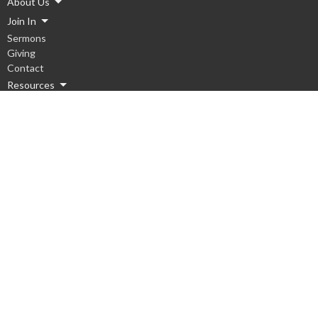
About Us
Join In
Sermons
Giving
Contact
Resources
Ministries
Children
Youth
Men
Women
Hope Groups
Worship
Serve Local
Serve Global
Missions Team