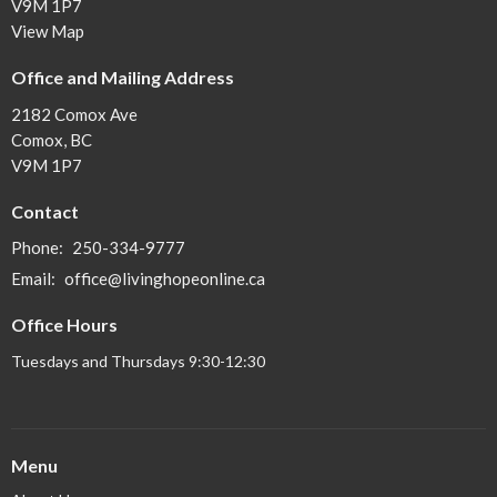
V9M 1P7
View Map
Office and Mailing Address
2182 Comox Ave
Comox, BC
V9M 1P7
Contact
Phone:
250-334-9777
Email
:
office@livinghopeonline.ca
Office Hours
Tuesdays and Thursdays 9:30-12:30
Menu