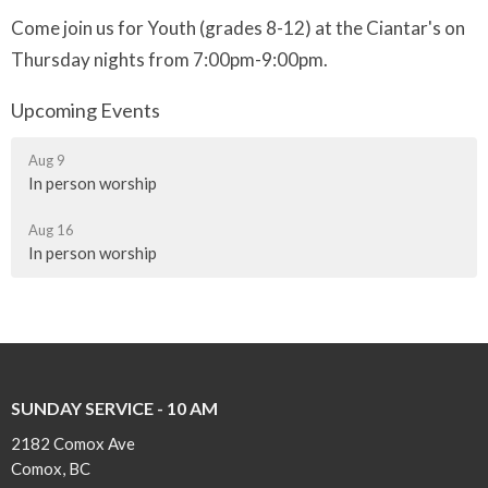
Come join us for Youth (grades 8-12) at the Ciantar's on
Thursday nights from 7:00pm-9:00pm.
Upcoming Events
Aug 9
In person worship
Aug 16
In person worship
SUNDAY SERVICE - 10 AM
2182 Comox Ave
Comox, BC