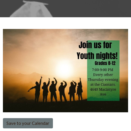
Save to your Calendar