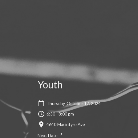
Youth
Thursday, October 17, 2024
6:30 - 8:00 pm
4640 Macintyre Ave
Next Date