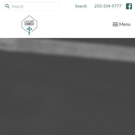
Search
250-334-9777
Toggle nav
Menu